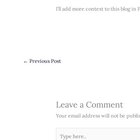
I’ll add more context to this blog in 
←
Previous Post
Leave a Comment
Your email address will not be publi
Type