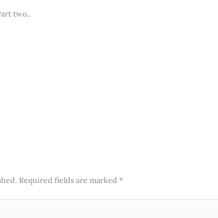
Part two..
shed.
Required fields are marked
*