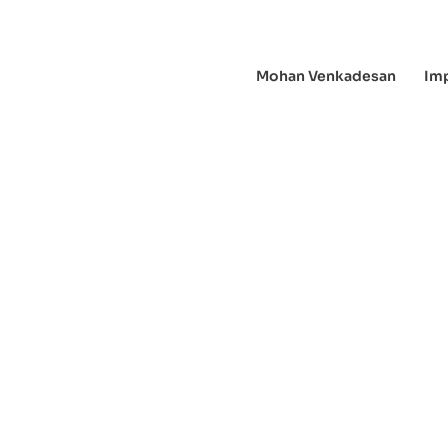
Mohan Venkadesan
Im