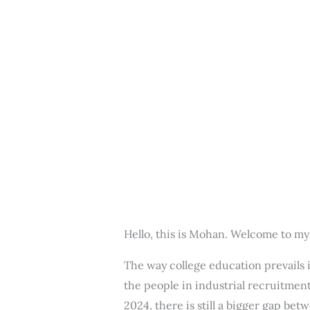
Hello, this is Mohan. Welcome to my
The way college education prevails 
the people in industrial recruitment
2024, there is still a bigger gap b