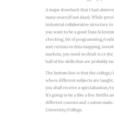
A major drawback that I had observed
many years (if not days). While prev
industrial collaborative structure i
you want to be a good Data Scientist
checking, bit of programming/coding
and curious in data mapping, investi
markets, you need to think w.r.t the
half of the skills that are probably 
The bottom line is that the college/
where different subjects are taught
you shall receive a specialization/c
It’s going to be a like a live Netfli
different courses and
custom make
University/College.