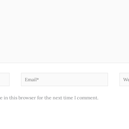
Email*
Web
e in this browser for the next time I comment.