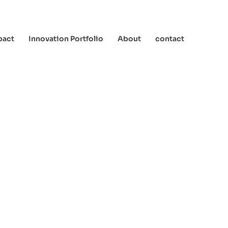
pact
Innovation Portfolio
About
contact