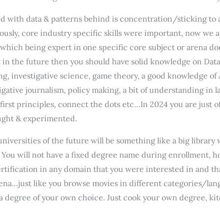
 with data & patterns behind is concentration/sticking to a 
iously, core industry specific skills were important, now we
n which being expert in one specific core subject or arena do
 in the future then you should have solid knowledge on Data M
, investigative science, game theory, a good knowledge of 
gative journalism, policy making, a bit of understanding in l
 first principles, connect the dots etc…In 2024 you are just 
taught & experimented.
universities of the future will be something like a big librar
. You will not have a fixed degree name during enrollment,
ertification in any domain that you were interested in and th
x arena…just like you browse movies in different categories/l
a degree of your own choice. Just cook your own degree, kit