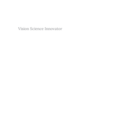
Skip
to
content
Vision Science Innovator