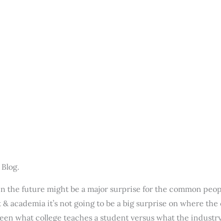
 Blog.
in the future might be a major surprise for the common peopl
 & academia it’s not going to be a big surprise on where the
etween what college teaches a student versus what the indust