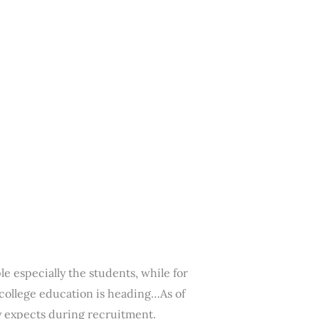
e especially the students, while for
 college education is heading…As of
ry expects during recruitment.