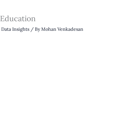
 Education
,
Data Insights
/ By
Mohan Venkadesan