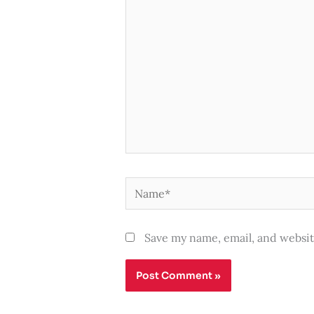
here..
Name*
Save my name, email, and websit