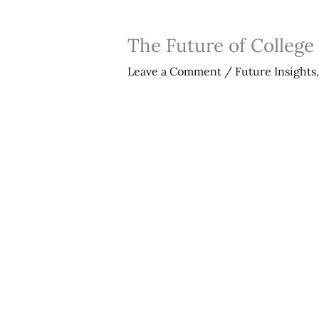
The Future of College
Leave a Comment
/
Future Insights