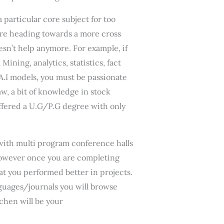
particular core subject for too
 are heading towards a more cross
esn’t help anymore. For example, if
ining, analytics, statistics, fact
A.I models, you must be passionate
aw, a bit of knowledge in stock
offered a U.G/P.G degree with only
y with multi program conference halls
 however once you are completing
at you performed better in projects.
anguages/journals you will browse
chen will be your