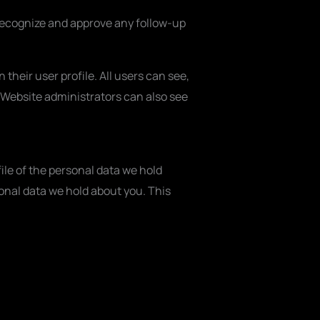
 recognize and approve any follow-up
 their user profile. All users can see,
 Website administrators can also see
ile of the personal data we hold
onal data we hold about you. This