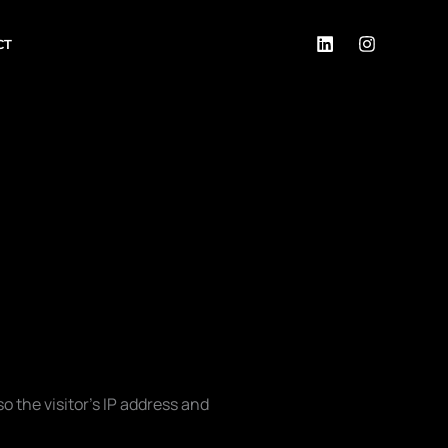
CT
 the visitor’s IP address and