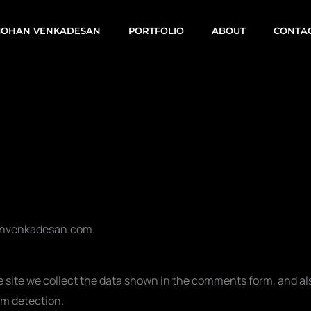
OHAN VENKADESAN
PORTFOLIO
ABOUT
CONTA
hanvenkadesan.com.
site we collect the data shown in the comments form, and also
am detection.