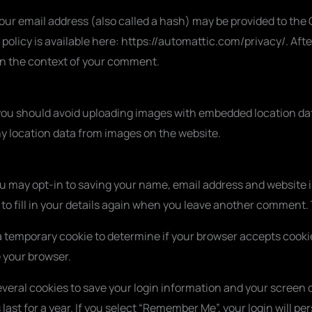
r email address (also called a hash) may be provided to the Gr
y policy is available here: https://automattic.com/privacy/. Af
ic in the context of your comment.
 you should avoid uploading images with embedded location data
y location data from images on the website.
ou may opt-in to saving your name, email address and website i
o fill in your details again when you leave another comment. T
set a temporary cookie to determine if your browser accepts cook
 your browser.
everal cookies to save your login information and your screen d
ast for a year. If you select “Remember Me”, your login will pers