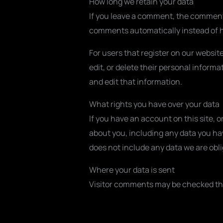
How long we retain your data
If you leave a comment, the comment 
comments automatically instead of h
For users that register on our website
edit, or delete their personal infor
and edit that information.
What rights you have over your data
If you have an account on this site, 
about you, including any data you ha
does not include any data we are oblig
Where your data is sent
Visitor comments may be checked th