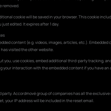
be removed.
additional cookie will be saved in your browser. This cookie inc
 just edited. It expires after 1 day.
tes
bedded content (e.g. videos, images, articles, etc.). Embedde
r has visited the other website.
t you, use cookies, embed additional third-party tracking, and
 your interaction with the embedded content if you have an a
d party. Accordmové group of companies has all the exclusive r
t, your IP address will be included in the reset email.