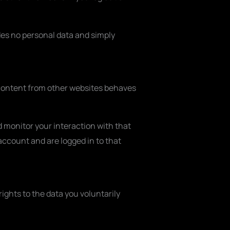
ludes no personal data and simply
d content from other websites behaves
 monitor your interaction with that
ccount and are logged in to that
ights to the data you voluntarily