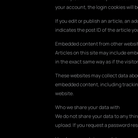
your account, the login cookies will 
If you edit or publish an article, an 
indicates the post ID of the article you
Embedded content from other websi
Articles on this site may include em
in the exact same way as if the visito
These websites may collect data abou
embedded content, including tracking
website.
Who we share your data with
We do not share your data to any thir
upload. If you request a password rese