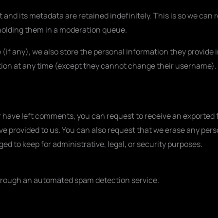
and its metadata are retained indefinitely. This is so we can
olding them in a moderation queue.
 (if any), we also store the personal information they provide in
mation at any time (except they cannot change their username).
or have left comments, you can request to receive an exported f
ve provided to us. You can also request that we erase any pers
ed to keep for administrative, legal, or security purposes.
rough an automated spam detection service.