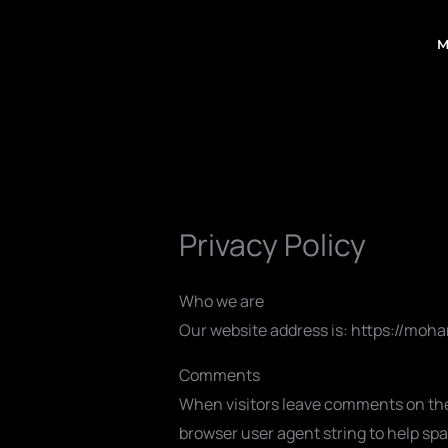
Skip
to
M
content
Privacy Policy
Who we are
Our website address is: https://mo
Comments
When visitors leave comments on the 
browser user agent string to help sp