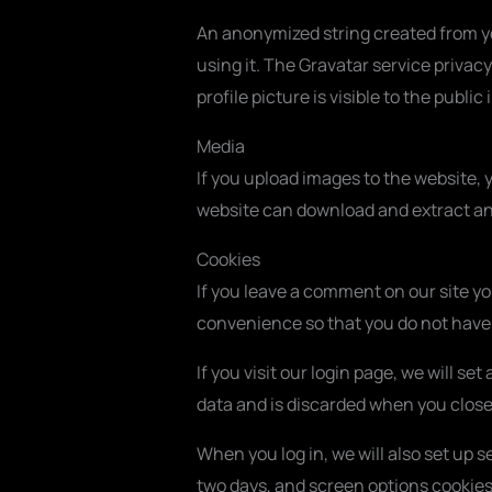
An anonymized string created from you
using it. The Gravatar service privac
profile picture is visible to the publ
Media
If you upload images to the website,
website can download and extract an
Cookies
If you leave a comment on our site y
convenience so that you do not have t
If you visit our login page, we will 
data and is discarded when you close
When you log in, we will also set up s
two days, and screen options cookies l