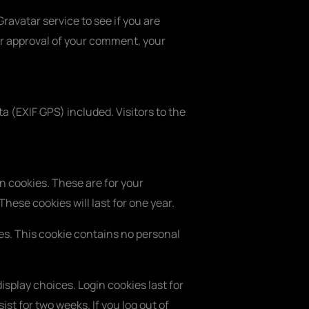
avatar service to see if you are
ter approval of your comment, your
 (EXIF GPS) included. Visitors to the
n cookies. These are for your
hese cookies will last for one year.
ies. This cookie contains no personal
isplay choices. Login cookies last for
ist for two weeks. If you log out of