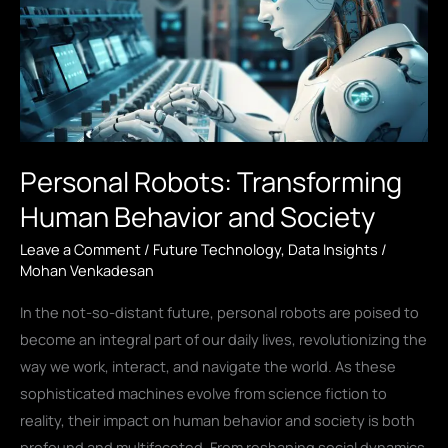
Personal Robots: Transforming
Human Behavior and Society
Leave a Comment
/
Future Technology
,
Data Insights
/
Mohan Venkadesan
In the not-so-distant future, personal robots are poised to
become an integral part of our daily lives, revolutionizing the
way we work, interact, and navigate the world. As these
sophisticated machines evolve from science fiction to
reality, their impact on human behavior and society is both
profound and multifaceted. From reshaping social dynamics