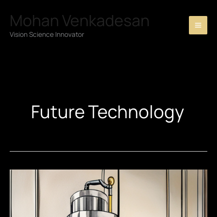
Skip
Mohan Venkadesan
to
content
Vision Science Innovator
Future Technology