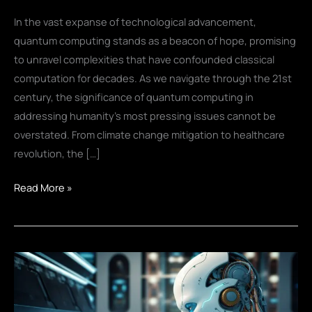
In the vast expanse of technological advancement,
quantum computing stands as a beacon of hope, promising
to unravel complexities that have confounded classical
computation for decades. As we navigate through the 21st
century, the significance of quantum computing in
addressing humanity’s most pressing issues cannot be
overstated. From climate change mitigation to healthcare
revolution, the […]
Quantum
Read More »
Comp
to
Solve
World’s
Challenges