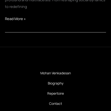
to redefining
Personal
Read More »
Robots:
Transforming
Human
Behavior
and
Society
Mohan Venkadesan
Biography
Repertoire
Contact