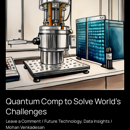
Quantum Comp to Solve World’s
Challenges
Leave a Comment
/
Future Technology
,
Data Insights
/
Mohan Venkadesan