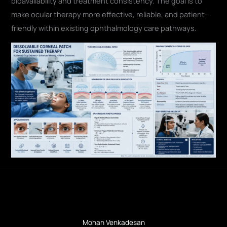
bioavailability and treatment consistency. The goal is to
make ocular therapy more effective, reliable, and patient-
friendly within existing ophthalmology care pathways.
Mohan Venkadesan