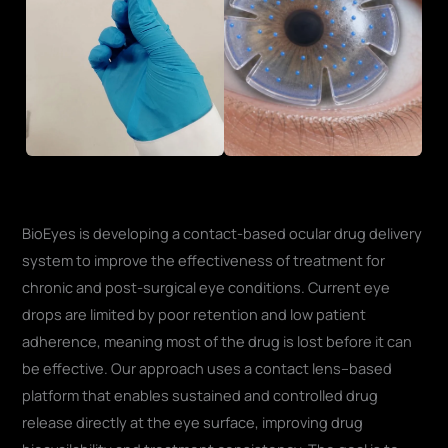
BioEyes is developing a contact-based ocular drug delivery
system to improve the effectiveness of treatment for
chronic and post-surgical eye conditions. Current eye
drops are limited by poor retention and low patient
adherence, meaning most of the drug is lost before it can
be effective. Our approach uses a contact lens–based
platform that enables sustained and controlled drug
release directly at the eye surface, improving drug