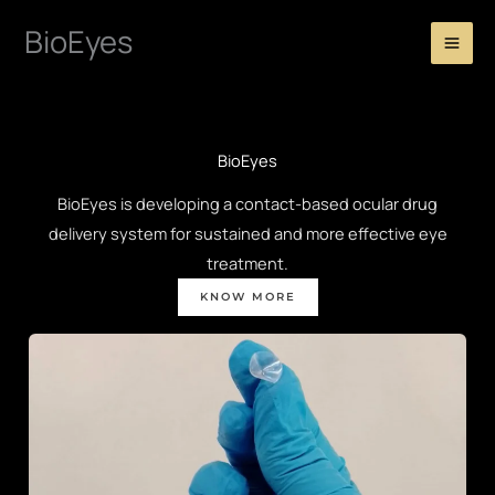
Skip
BioEyes
to
content
BioEyes
BioEyes is developing a contact-based ocular drug
delivery system for sustained and more effective eye
treatment.
KNOW MORE